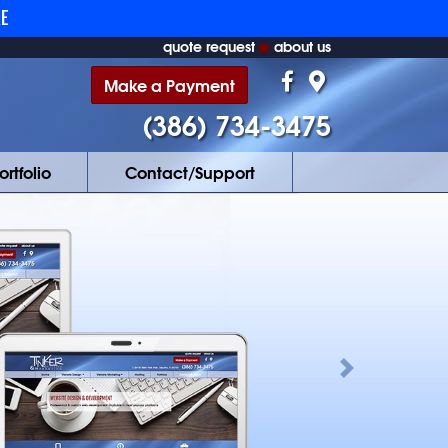
RE
quote request
about us
Make a Payment
(386) 734-3475
ortfolio
Contact/Support
Next