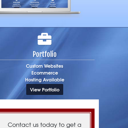
Portfolio
Custom Websites
Ecommerce
Hosting Available
View Portfolio
Contact us today to get a