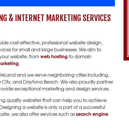
NG & INTERNET MARKETING SERVICES
vide cost-effective, professional website design,
vices for small and large businesses. We aim to
web hosting
your website, from
to domain
marketing
.
 DeLand and we serve neighboring cities including,
ge City, and Daytona Beach. We also proudly partner
provide exceptional marketing and design services.
ng quality websites that can help you to achieve
esigning a website is only a part of a successful
search engine
ite, we also offer services such as