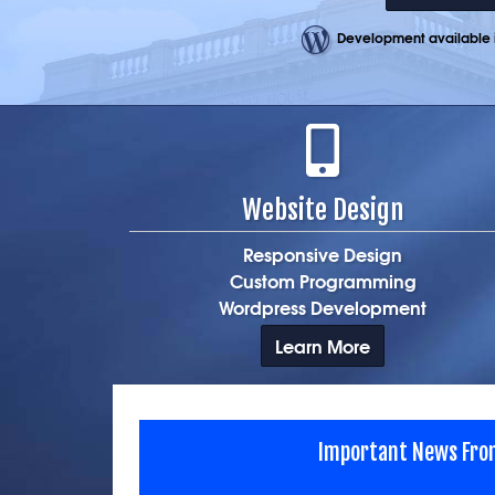
Development available i
Website Design
Responsive Design
Custom Programming
Wordpress Development
Learn More
Important News Fro