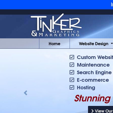
Skip to main content
I
Home
Website Design
Custom Websit
Maintenance
Search Engine
E-commerce
Hosting
Stunning 
Previous
View Our