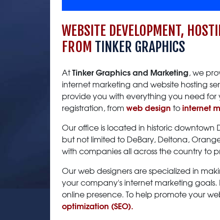
WEBSITE DEVELOPMENT, HOSTI
FROM
TINKER GRAPHICS
Tinker Graphics and Marketing
At
, we pro
internet marketing and website hosting ser
provide you with everything you need for 
web design
internet 
registration, from
to
Our office is located in historic downtown
but not limited to DeBary, Deltona, Oran
with companies all across the country to 
Our web designers are specialized in maki
your company's internet marketing goals. D
online presence. To help promote your webs
optimization (SEO).