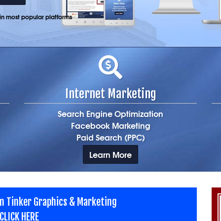
n most popular platforms
Internet Marketing
Search Engine Optimization
Facebook Marketing
Paid Search (PPC)
Learn More
m Tinker Graphics & Marketing
CLICK HERE