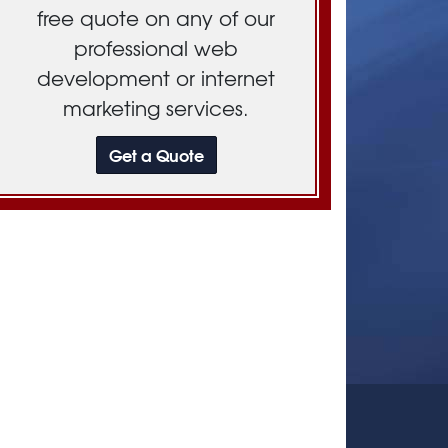
free quote on any of our
professional web
development or internet
marketing services.
Get a Quote