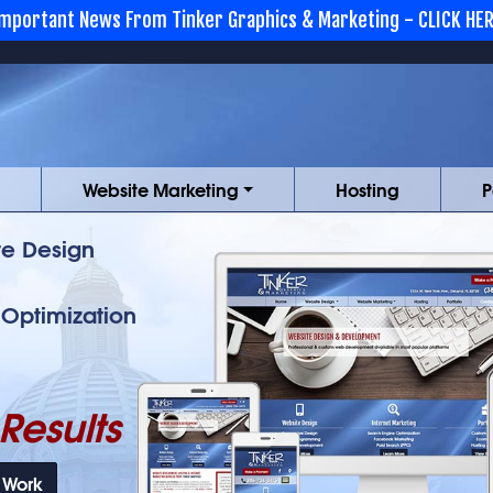
mportant News From Tinker Graphics & Marketing - CLICK HE
Website Marketing
Hosting
P
e Design
 Optimization
Results
 Work