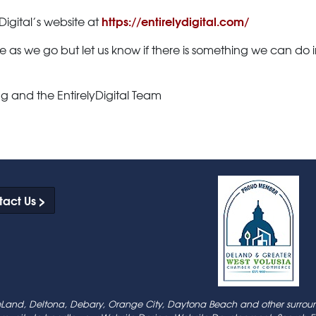
https://entirelydigital.com/
Digital’s website at
e as we go but let us know if there is something we can do
g and the EntirelyDigital Team
act Us >
 DeLand, Deltona, Debary, Orange City, Daytona Beach and other surroun