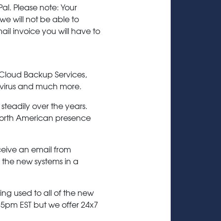
l. Please note: Your
e will not be able to
mail invoice you will have to
 Cloud Backup Services,
-virus and much more.
steadily over the years.
t North American presence
ceive an email from
to the new systems in a
ing used to all of the new
 5pm EST but we offer 24x7