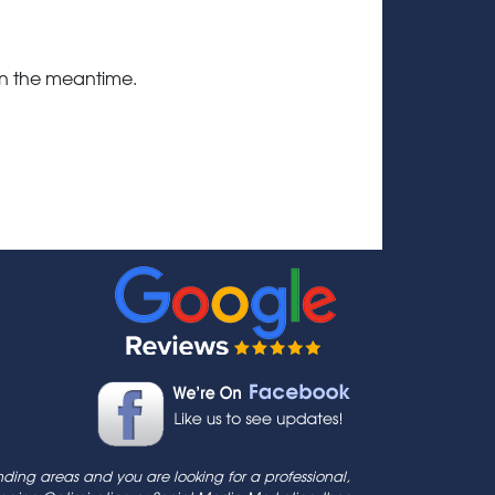
 in the meantime.
ding areas and you are looking for a professional,