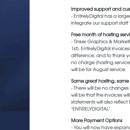
Improved support and cus
- EntirelyDigital has a lar
integrate our support staff
Free month of hosting serv
- Tinker Graphics & Market
1st). EntirelyDigital invoi
difference, and to thank yo
no charge (hosting service o
will be for August service.
Same great hosting, same g
- There will be no changes
will be that the invoices wi
statements will also reflec
"ENTIRELYDIGITAL".
More Payment Options
- You will now have expand