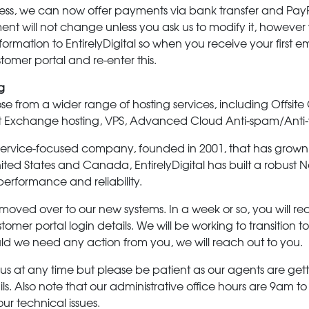
ess, we can now offer payments via bank transfer and PayPa
t will not change unless you ask us to modify it, however w
formation to EntirelyDigital so when you receive your first e
ustomer portal and re-enter this.
g
 from a wider range of hosting services, including Offsite
ft Exchange hosting, VPS, Advanced Cloud Anti-spam/Anti
ly service-focused company, founded in 2001, that has grown 
nited States and Canada, EntirelyDigital has built a robus
performance and reliability.
moved over to our new systems. In a week or so, you will re
stomer portal login details. We will be working to transition 
ld we need any action from you, we will reach out to you.
 us at any time but please be patient as our agents are gett
. Also note that our administrative office hours are 9am to
ur technical issues.