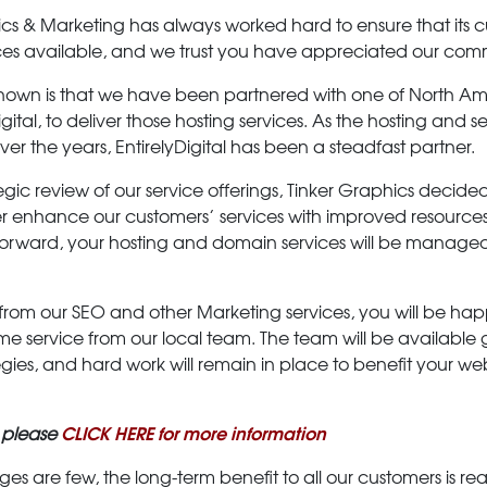
ics & Marketing has always worked hard to ensure that its
ices available, and we trust you have appreciated our com
wn is that we have been partnered with one of North Ame
igital, to deliver those hosting services. As the hosting and
 the years, EntirelyDigital has been a steadfast partner.
tegic review of our service offerings, Tinker Graphics decid
ther enhance our customers’ services with improved resource
ng forward, your hosting and domain services will be manag
 from our SEO and other Marketing services, you will be happ
me service from our local team. The team will be availabl
gies, and hard work will remain in place to benefit your w
CLICK HERE for more information
 please
 are few, the long-term benefit to all our customers is rea