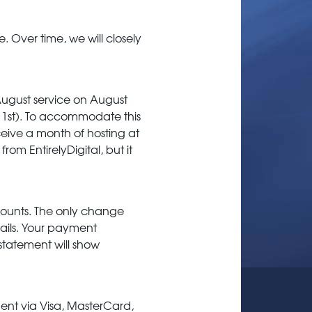
. Over time, we will closely
August service on August
ly 1st). To accommodate this
eceive a month of hosting at
rom EntirelyDigital, but it
ccounts. The only change
emails. Your payment
 statement will show
ent via Visa, MasterCard,