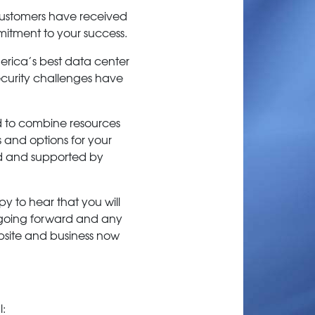
 customers have received
mitment to your success.
rica’s best data center
 security challenges have
ed to combine resources
s and options for your
ed and supported by
y to hear that you will
e going forward and any
ebsite and business now
l: