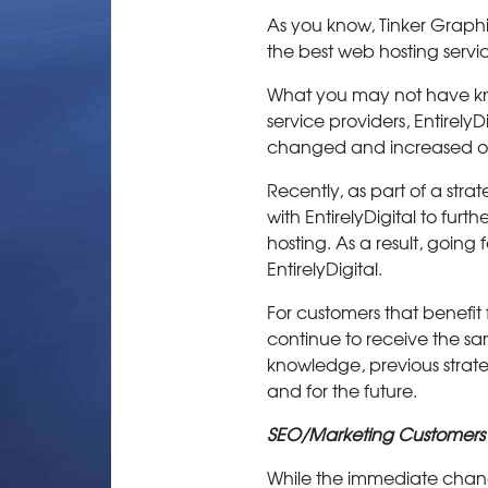
As you know, Tinker Graph
the best web hosting serv
What you may not have kno
service providers, EntirelyD
changed and increased over
Recently, as part of a stra
with EntirelyDigital to fur
hosting. As a result, goi
EntirelyDigital.
For customers that benefit
continue to receive the sa
knowledge, previous strate
and for the future.
SEO/Marketing Customers
While the immediate changes