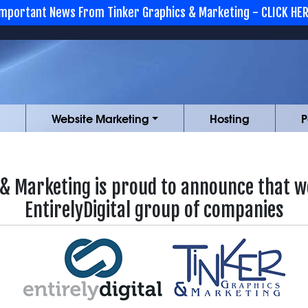
mportant News From Tinker Graphics & Marketing - CLICK HE
Website Marketing
Hosting
P
 & Marketing is proud to announce that we
EntirelyDigital group of companies