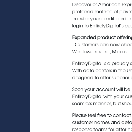
Discover or American Expr
preferred method of paymen
transfer your credit card in
login to EntirelyDigital’s c
Expanded product offerin
- Customers can now choose
Windows hosting, Microso
EntirelyDigital is a proud
With data centers in the U
designed to offer superior 
Soon your account will be 
EntirelyDigital with your cu
seamless manner, but shou
Please feel free to contact
customer names and details
response teams for after ho