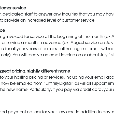
tomer service
ger, dedicated staff to answer any inquiries that you may have
 to provide an increased level of customer service.
ice
ing invoiced for service at the beginning of the month (ex 
ces for service a month in advance (ex. August service on Ju
u for all your years of business, all hosting customers will r
nly). You will receive an email invoice on or about July 1st f
reat pricing, slightly different name
 to your hosting pricing or services, including your email a
ll now be emailed from “EntirelyDigital” as will all support 
t the new name. Particularly, if you pay via credit card, your
ed payment options for your services - in addition to paym