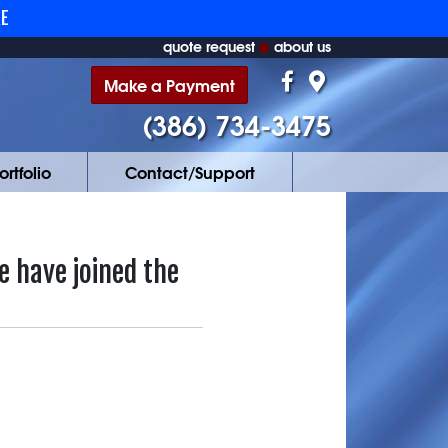
RE
quote request
about us
Make a Payment
(386) 734-3475
ortfolio
Contact/Support
 have joined the