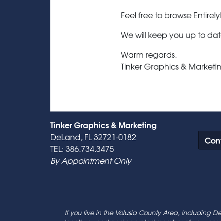
Feel free to browse Entirely
We will keep you up to dat
Warm regards,
Tinker Graphics & Marketin
Tinker Graphics & Marketing
DeLand, FL 32721-0182
Cont
TEL: 386.734.3475
By Appointment Only
If you live in the Volusia County Area, including